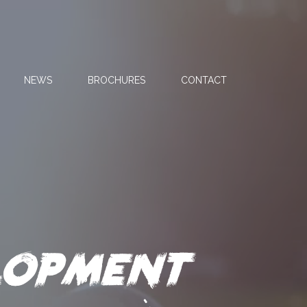
NEWS
BROCHURES
CONTACT
opment