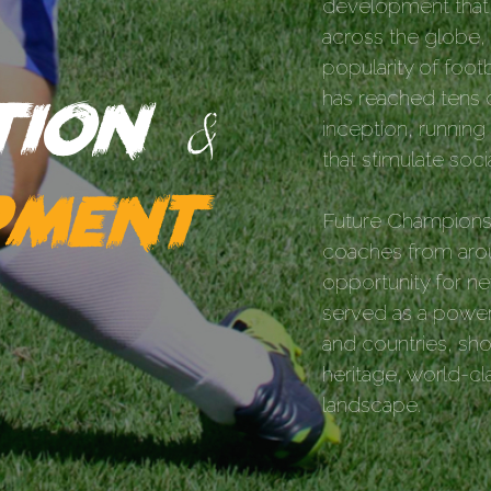
development that 
across the globe, 
popularity of footb
ation
has reached tens o
&
inception, runnin
that stimulate soc
pment
Future Champions 
coaches from arou
opportunity for ne
served as a powerf
and countries, show
heritage, world-cl
landscape.