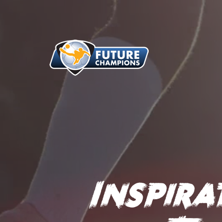
Inspir