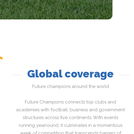
Global coverage
Future champions around the world
Future Champions connects top clubs and
academies with football, business and government
structures across five continents. With events
running yearround, it culminates in a momentous
week of competition that transcends barriers of