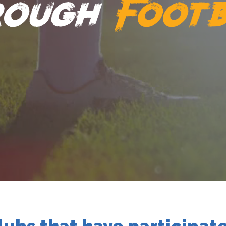
rough
Footb