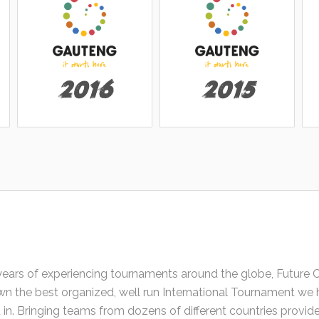
2016
2015
years of experiencing tournaments around the globe, Future 
n the best organized, well run International Tournament we 
d in. Bringing teams from dozens of different countries provi