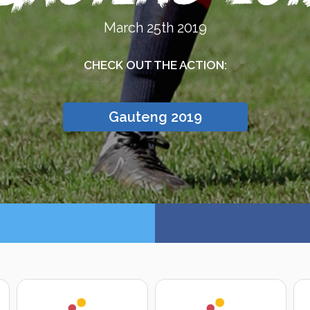
March 25th 2019
CHECK OUT THE ACTION:
Gauteng 2019