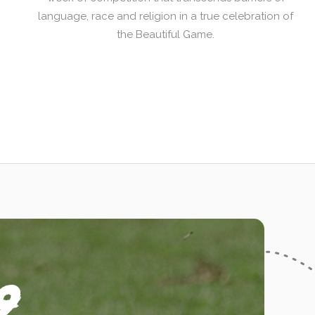
language, race and religion in a true celebration of
the Beautiful Game.
9