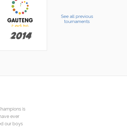
See all previous
tournaments
2014
Champions is
have ever
ded our boys