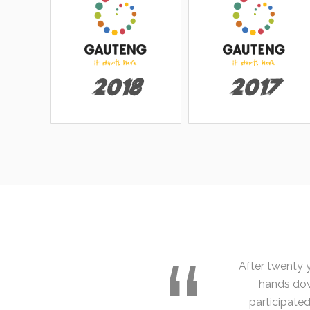
2018
2017
After twenty 
hands dow
participate