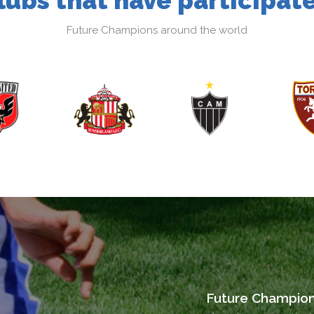
lubs that have participat
Future Champions around the world
Future Champio