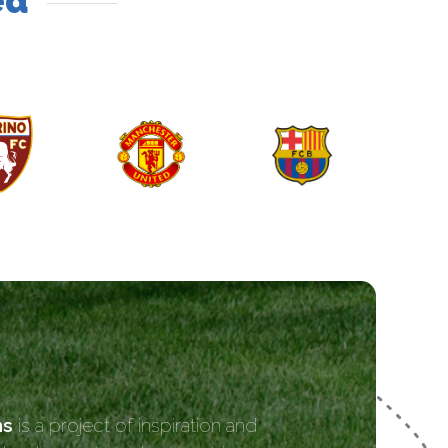
ed
ns
is a project of inspiration and