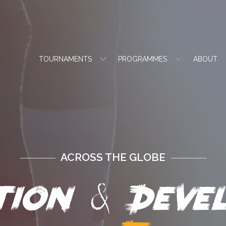
TOURNAMENTS
PROGRAMMES
ABOUT
ACROSS THE GLOBE
&
ation
Devel