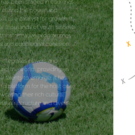
has been staged in countries
utilizing the power and
all as a catalyst for growth. It
f thousands of youth since its
g transformative programmes
ial and educational cohesion.
integrates players and
nd the world, providing an
w talents to emerge. It has
ul platform for the host cities
casing their rich cultural
ass infrastructure and diverse