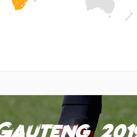
Gauteng 201