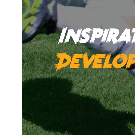
Inspir
Develo