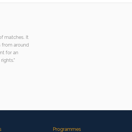
f matches. It
s from around
nt for an
rights.
s
Programmes