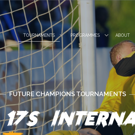
TOURNAMENTS
PROGRAMMES
ABOUT
FUTURE CHAMPIONS TOURNAMENTS
 17s Interna