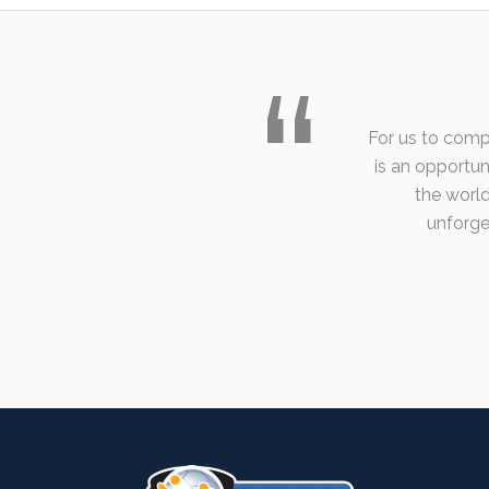
For us to comp
is an opportu
the world
unforget