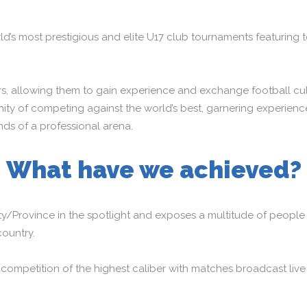
ld’s most prestigious and elite U17 club tournaments featuring 
, allowing them to gain experience and exchange football cultur
ty of competing against the world’s best, garnering experience 
ds of a professional arena.
What have we achieved?
ty/Province in the spotlight and exposes a multitude of people 
country.
mpetition of the highest caliber with matches broadcast live i