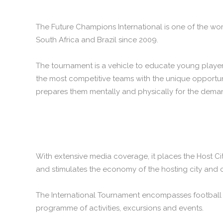
The Future Champions International is one of the wor
South Africa and Brazil since 2009.
The tournament is a vehicle to educate young players
the most competitive teams with the unique opportuni
prepares them mentally and physically for the deman
With extensive media coverage, it places the Host Ci
and stimulates the economy of the hosting city and 
The International Tournament encompasses football co
programme of activities, excursions and events.