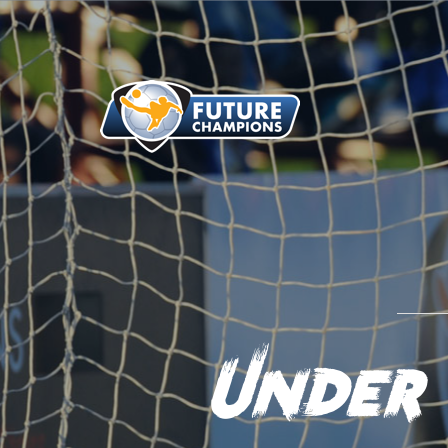
Under