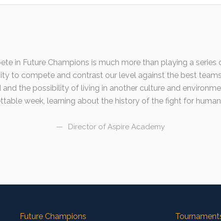
ete in Future Champions is much more than playing a series o
nity to compete and contrast our level against the best team
 and the possibility of living in another culture and environme
table week, learning about the history of the fight for human 
Director of Aspire Academy
Future Champions
Tournament