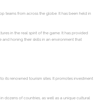
top teams from across the globe. It has been held in
es in the real spirit of the game. It has provided
and honing their skills in an environment that
to its renowned tourism sites. It promotes investment
n dozens of countries, as well as a unique cultural