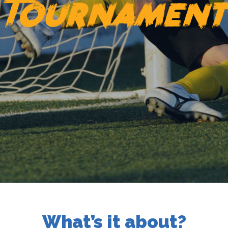
Tournamen
What’s it about?