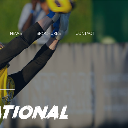
NEWS
BROCHURES
CONTACT
tional