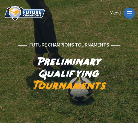
Menu
FUTURE CHAMPIONS TOURNAMENTS
Preliminary
Qualifying
Tournaments