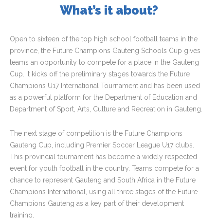
What’s it about?
Open to sixteen of the top high school football teams in the
province, the Future Champions Gauteng Schools Cup gives
teams an opportunity to compete for a place in the Gauteng
Cup. It kicks off the preliminary stages towards the Future
Champions U17 International Tournament and has been used
as a powerful platform for the Department of Education and
Department of Sport, Arts, Culture and Recreation in Gauteng.
The next stage of competition is the Future Champions
Gauteng Cup, including Premier Soccer League U17 clubs.
This provincial tournament has become a widely respected
event for youth football in the country. Teams compete for a
chance to represent Gauteng and South Africa in the Future
Champions International, using all three stages of the Future
Champions Gauteng as a key part of their development
training.