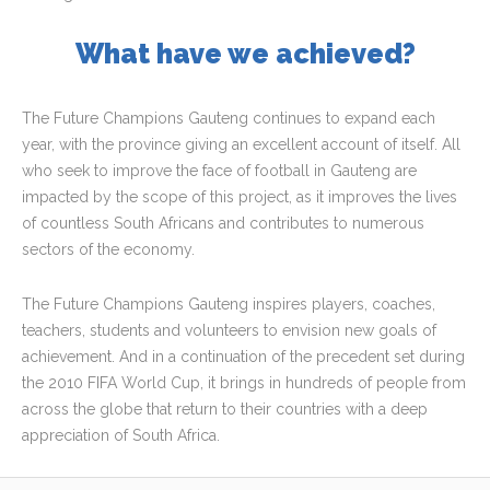
What have we achieved?
The Future Champions Gauteng continues to expand each
year, with the province giving an excellent account of itself. All
who seek to improve the face of football in Gauteng are
impacted by the scope of this project, as it improves the lives
of countless South Africans and contributes to numerous
sectors of the economy.
The Future Champions Gauteng inspires players, coaches,
teachers, students and volunteers to envision new goals of
achievement. And in a continuation of the precedent set during
the 2010 FIFA World Cup, it brings in hundreds of people from
across the globe that return to their countries with a deep
appreciation of South Africa.