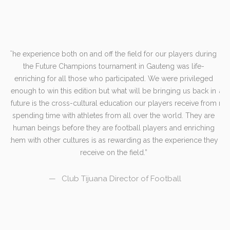
The experience both on and off the field for our players during
er
the Future Champions tournament in Gauteng was life-
e-
enriching for all those who participated. We were privileged
or
enough to win this edition but what will be bringing us back in
and
future is the cross-cultural education our players receive from
mem
e
spending time with athletes from all over the world. They are
an
human beings before they are football players and enriching
s
them with other cultures is as rewarding as the experience they
receive on the field.
Club Tijuana Director of Football