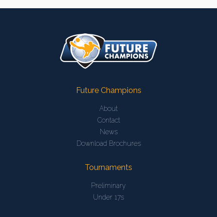
Future Champions
About
Contact
News
Download Brochures
Tournaments
Preliminary
Under 17s