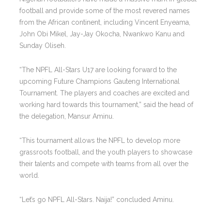
football and provide some of the most revered names
from the African continent, including Vincent Enyeama,
John Obi Mikel, Jay-Jay Okocha, Nwankwo Kanu and
Sunday Oliseh.
“The NPFL All-Stars U17 are looking forward to the
upcoming Future Champions Gauteng International
Tournament. The players and coaches are excited and
working hard towards this tournament,” said the head of
the delegation, Mansur Aminu.
“This tournament allows the NPFL to develop more
grassroots football, and the youth players to showcase
their talents and compete with teams from all over the
world.
“Let’s go NPFL All-Stars. Naija!” concluded Aminu.