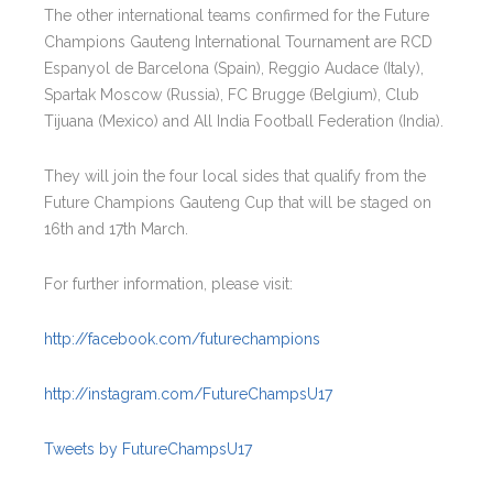
The other international teams confirmed for the Future
Champions Gauteng International Tournament are RCD
Espanyol de Barcelona (Spain), Reggio Audace (Italy),
Spartak Moscow (Russia), FC Brugge (Belgium), Club
Tijuana (Mexico) and All India Football Federation (India).
They will join the four local sides that qualify from the
Future Champions Gauteng Cup that will be staged on
16th and 17th March.
For further information, please visit:
http://facebook.com/futurechampions
http://instagram.com/FutureChampsU17
Tweets by FutureChampsU17