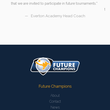
that we are invited to participate in future tournaments.
hu
s
the
Everton Academy Head Coach
Future Champions
About
Contact
News