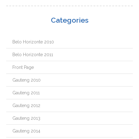
Categories
Belo Horizonte 2010
Belo Horizonte 2011
Front Page
Gauteng 2010
Gauteng 2011
Gauteng 2012
Gauteng 2013
Gauteng 2014