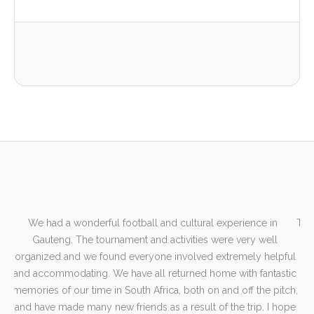
We had a wonderful football and cultural experience in
The
er
Gauteng. The tournament and activities were very well
e-
organized and we found everyone involved extremely helpful
e
and accommodating. We have all returned home with fantastic
en
memories of our time in South Africa, both on and off the pitch,
fut
e
and have made many new friends as a result of the trip. I hope
sp