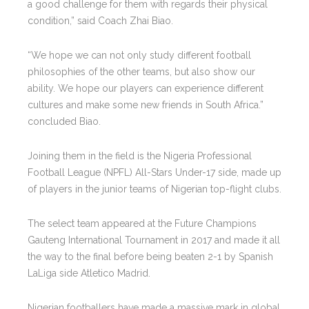
a good challenge for them with regards their physical
condition,” said Coach Zhai Biao.
“We hope we can not only study different football
philosophies of the other teams, but also show our
ability. We hope our players can experience different
cultures and make some new friends in South Africa.”
concluded Biao.
Joining them in the field is the Nigeria Professional
Football League (NPFL) All-Stars Under-17 side, made up
of players in the junior teams of Nigerian top-flight clubs.
The select team appeared at the Future Champions
Gauteng International Tournament in 2017 and made it all
the way to the final before being beaten 2-1 by Spanish
LaLiga side Atletico Madrid.
Nigerian footballers have made a massive mark in global