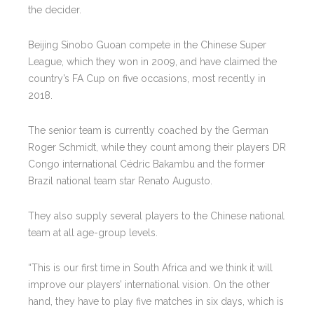
the decider.
Beijing Sinobo Guoan compete in the Chinese Super
League, which they won in 2009, and have claimed the
country’s FA Cup on five occasions, most recently in
2018.
The senior team is currently coached by the German
Roger Schmidt, while they count among their players DR
Congo international Cédric Bakambu and the former
Brazil national team star Renato Augusto.
They also supply several players to the Chinese national
team at all age-group levels.
“This is our first time in South Africa and we think it will
improve our players’ international vision. On the other
hand, they have to play five matches in six days, which is