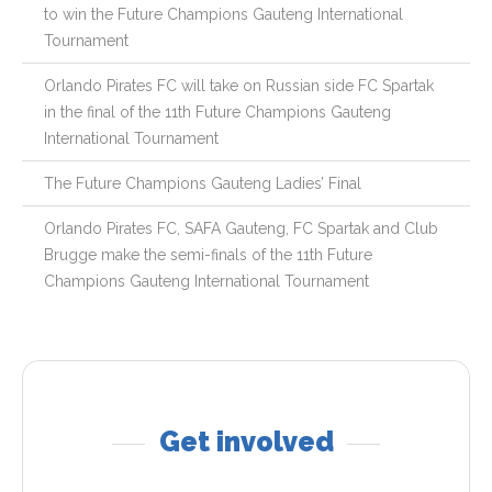
to win the Future Champions Gauteng International
Tournament
Orlando Pirates FC will take on Russian side FC Spartak
in the final of the 11th Future Champions Gauteng
International Tournament
The Future Champions Gauteng Ladies’ Final
Orlando Pirates FC, SAFA Gauteng, FC Spartak and Club
Brugge make the semi-finals of the 11th Future
Champions Gauteng International Tournament
Get involved