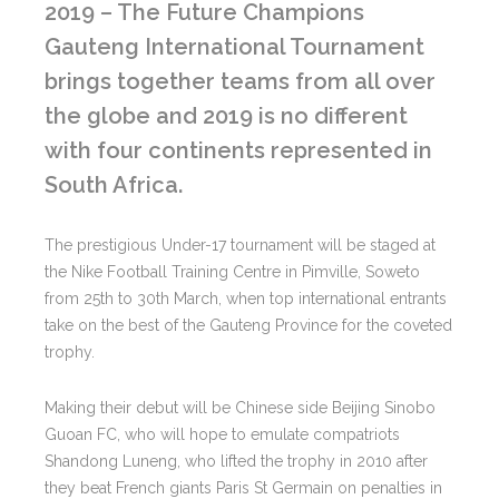
2019 – The Future Champions
Gauteng International Tournament
brings together teams from all over
the globe and 2019 is no different
with four continents represented in
South Africa.
The prestigious Under-17 tournament will be staged at
the Nike Football Training Centre in Pimville, Soweto
from 25th to 30th March, when top international entrants
take on the best of the Gauteng Province for the coveted
trophy.
Making their debut will be Chinese side Beijing Sinobo
Guoan FC, who will hope to emulate compatriots
Shandong Luneng, who lifted the trophy in 2010 after
they beat French giants Paris St Germain on penalties in