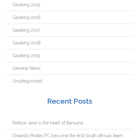
Gauteng 2015
Gauteng 2016
Gauteng 2017
Gauteng 2018
Gauteng 2019
General News
Uncategorized
Recent Posts
Refiloe Jane is the heart of Banyana
Orlando Pirates FC become the first South African team