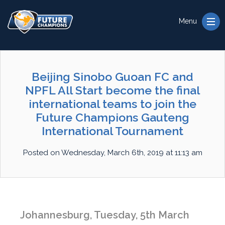
Menu
Beijing Sinobo Guoan FC and
NPFL All Start become the final
international teams to join the
Future Champions Gauteng
International Tournament
Posted on Wednesday, March 6th, 2019 at 11:13 am
Johannesburg, Tuesday, 5th March