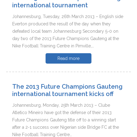
international tournament
Johannesburg, Tuesday, 26th March 2013 – English side
Everton produced the result of the day when they
defeated local team Johannesburg Secondary 5-0 on
day two of the 2013 Future Champions Gauteng at the
Nike Football Training Centre in Pimville,…
Read more
The 2013 Future Champions Gauteng
international tournament kicks off
Johannesburg, Monday, 25th March 2013 – Clube
Atletico Mineiro have got the defense of their 2013
Future Champions Gauteng title off to a winning start
after a 2-1 success over Nigerian side Bridge FC at the
Nike Football Training Centre…