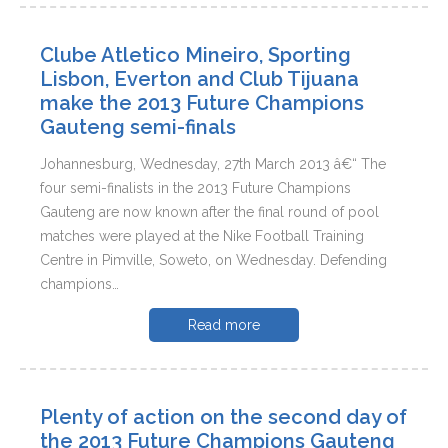
Clube Atletico Mineiro, Sporting
Lisbon, Everton and Club Tijuana
make the 2013 Future Champions
Gauteng semi-finals
Johannesburg, Wednesday, 27th March 2013 â€“ The
four semi-finalists in the 2013 Future Champions
Gauteng are now known after the final round of pool
matches were played at the Nike Football Training
Centre in Pimville, Soweto, on Wednesday. Defending
champions…
Read more
Plenty of action on the second day of
the 2013 Future Champions Gauteng