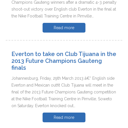
Champions Gauteng winners after a dramatic 4-3 penalty
shoot-out victory over English club Everton in the final at
the Nike Football Training Centre in Pimville…
Read more
Everton to take on Club Tijuana in the
2013 Future Champions Gauteng
finals
Johannesburg, Friday, 29th March 2013 â€“ English side
Everton and Mexican outfit Club Tijuana will meet in the
final of the 2013 Future Champions Gauteng competition
at the Nike Football Training Centre in Pimville, Soweto
on Saturday. Everton knocked out…
Read more