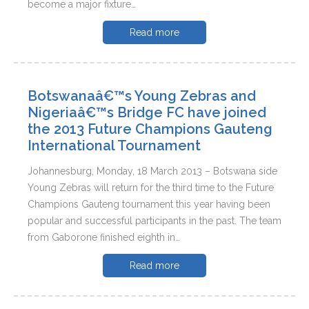
become a major fixture…
Read more
Botswanaâ€™s Young Zebras and
Nigeriaâ€™s Bridge FC have joined
the 2013 Future Champions Gauteng
International Tournament
Johannesburg, Monday, 18 March 2013 – Botswana side
Young Zebras will return for the third time to the Future
Champions Gauteng tournament this year having been
popular and successful participants in the past. The team
from Gaborone finished eighth in…
Read more