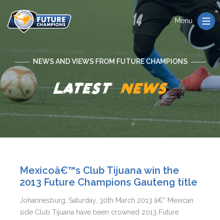
Menu
NEWS AND VIEWS FROM FUTURE CHAMPIONS
Latest
news
Mexicoâ€™s Club Tijuana win the
2013 Future Champions Gauteng title
Johannesburg, Saturday, 30th March 2013 â€“ Mexican
side Club Tijuana have been crowned 2013 Future