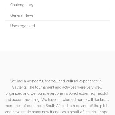
Gauteng 2019
General News
Uncategorized
n
We had a wonderful football and cultural experience in
A
e
Gauteng. The tournament and activities were very well
gl
he
organized and we found everyone involved extremely helpful
wel
and accommodating. We have all returned home with fantastic
B
e
memories of our time in South Africa, both on and off the pitch,
our
and have made many new friends as a result of the trip. I hope
te