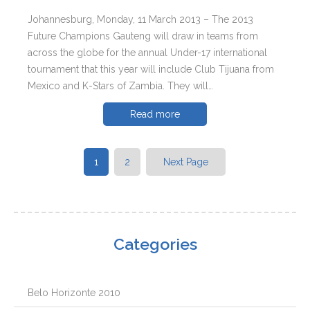
Johannesburg, Monday, 11 March 2013 – The 2013
Future Champions Gauteng will draw in teams from
across the globe for the annual Under-17 international
tournament that this year will include Club Tijuana from
Mexico and K-Stars of Zambia. They will…
Read more
1
2
Next Page
Categories
Belo Horizonte 2010