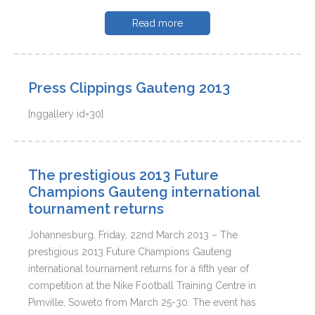
Read more
Press Clippings Gauteng 2013
[nggallery id=30]
The prestigious 2013 Future
Champions Gauteng international
tournament returns
Johannesburg, Friday, 22nd March 2013 – The
prestigious 2013 Future Champions Gauteng
international tournament returns for a fifth year of
competition at the Nike Football Training Centre in
Pimville, Soweto from March 25-30. The event has