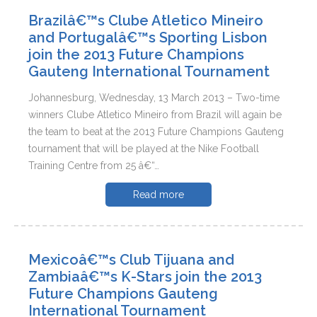
Brazilâ€™s Clube Atletico Mineiro
and Portugalâ€™s Sporting Lisbon
join the 2013 Future Champions
Gauteng International Tournament
Johannesburg, Wednesday, 13 March 2013 – Two-time
winners Clube Atletico Mineiro from Brazil will again be
the team to beat at the 2013 Future Champions Gauteng
tournament that will be played at the Nike Football
Training Centre from 25 â€“…
Read more
Mexicoâ€™s Club Tijuana and
Zambiaâ€™s K-Stars join the 2013
Future Champions Gauteng
International Tournament