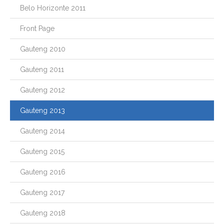
Belo Horizonte 2011
Front Page
Gauteng 2010
Gauteng 2011
Gauteng 2012
Gauteng 2013
Gauteng 2014
Gauteng 2015
Gauteng 2016
Gauteng 2017
Gauteng 2018