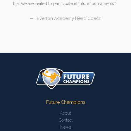
that we are invited to participate in future tournaments.
di
rea
Everton Academy Head Coach
Future Champions
About
Contact
News