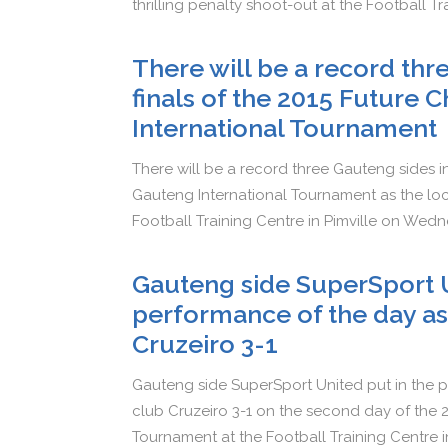
thrilling penalty shoot-out at the Football Tr
There will be a record thr
finals of the 2015 Future
International Tournament
There will be a record three Gauteng sides i
Gauteng International Tournament as the loca
Football Training Centre in Pimville on Wedn
Gauteng side SuperSport U
performance of the day as
Cruzeiro 3-1
Gauteng side SuperSport United put in the p
club Cruzeiro 3-1 on the second day of the
Tournament at the Football Training Centre 