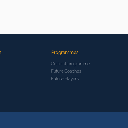
s
Programmes
Cultural programme
Future Coaches
Future Players