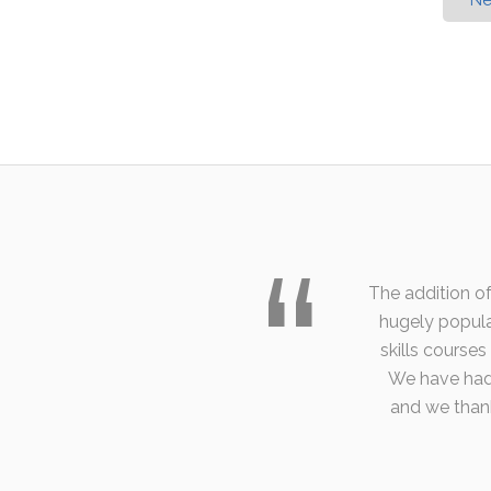
Ne
The addition of
hugely popula
skills course
We have had 
and we than