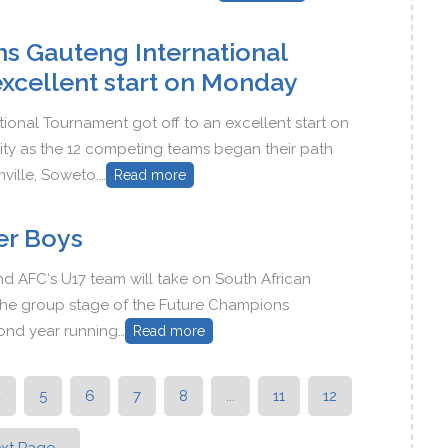
s Gauteng International
excellent start on Monday
onal Tournament got off to an excellent start on
ity as the 12 competing teams began their path
mville, Soweto.…
Read more
er Boys
d AFC‘s U17 team will take on South African
in the group stage of the Future Champions
cond year running…
Read more
4
5
6
7
8
...
11
12