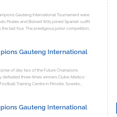
Champions Gauteng International Tournament were
o Pirates and Bidvest Wits joined Spanish outfit
the last four. The prestigious junior competition…
pions Gauteng International
rprise of day two of the Future Champions
 defeated three-times winners Clube Atletico
 Football Training Centre in Pimville, Soweto,…
pions Gauteng International