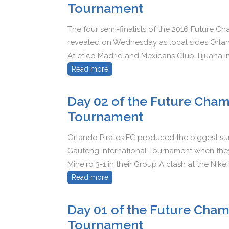
Tournament
The four semi-finalists of the 2016 Future 
revealed on Wednesday as local sides Orland
Atletico Madrid and Mexicans Club Tijuana in 
Read more
Day 02 of the Future Cham
Tournament
Orlando Pirates FC produced the biggest su
Gauteng International Tournament when they
Mineiro 3-1 in their Group A clash at the Nike
Read more
Day 01 of the Future Cham
Tournament