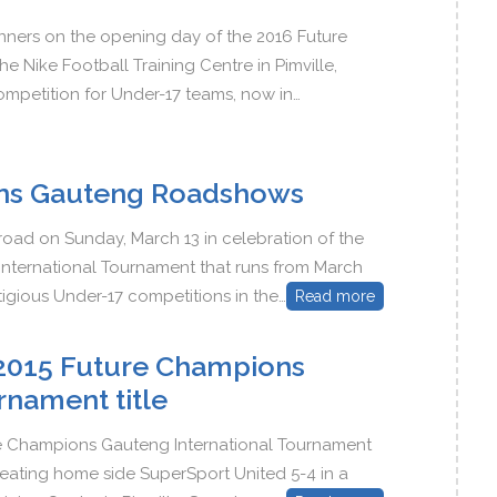
inners on the opening day of the 2016 Future
Nike Football Training Centre in Pimville,
mpetition for Under-17 teams, now in…
ns Gauteng Roadshows
 road on Sunday, March 13 in celebration of the
ternational Tournament that runs from March
igious Under-17 competitions in the…
Read more
e 2015 Future Champions
rnament title
ure Champions Gauteng International Tournament
efeating home side SuperSport United 5-4 in a