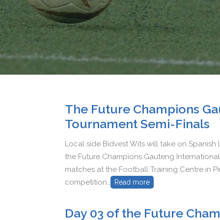
The Future Champions Gau
Tournament Semi-Finals
Local side Bidvest Wits will take on Spanish L
the Future Champions Gauteng International 
matches at the Football Training Centre in Pi
competition…
Read more
Day 03 of the Future Cham