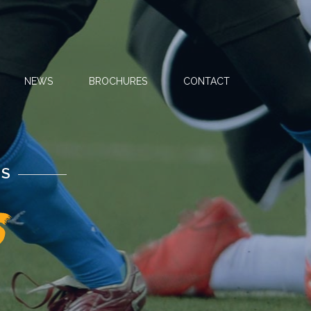
NEWS
BROCHURES
CONTACT
NS
s