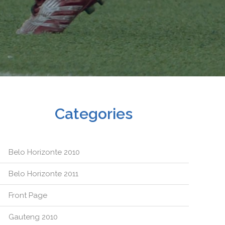
Categories
Belo Horizonte 2010
Belo Horizonte 2011
Front Page
Gauteng 2010