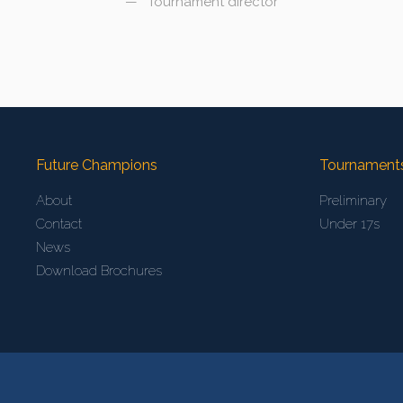
Tournament director
Future Champions
Tournament
About
Preliminary
Contact
Under 17s
News
Download Brochures