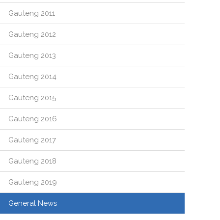
Gauteng 2011
Gauteng 2012
Gauteng 2013
Gauteng 2014
Gauteng 2015
Gauteng 2016
Gauteng 2017
Gauteng 2018
Gauteng 2019
General News