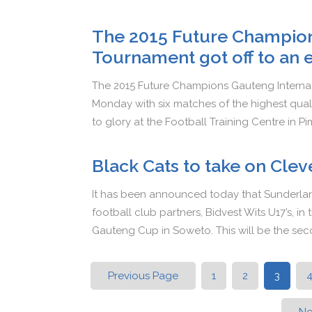
The 2015 Future Champion
Tournament got off to an 
The 2015 Future Champions Gauteng Internati
Monday with six matches of the highest qual
to glory at the Football Training Centre in Pi
Black Cats to take on Clev
It has been announced today that Sunderlan
football club partners, Bidvest Wits U17’s, 
Gauteng Cup in Soweto. This will be the se
Previous Page
1
2
3