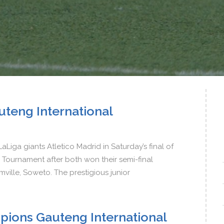
teng International
aLiga giants Atletico Madrid in Saturday’s final of
Tournament after both won their semi-final
mville, Soweto. The prestigious junior
pions Gauteng International