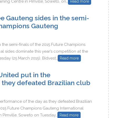
aining Centre in Pimville, Soweto, on…
Read more
ee Gauteng sides in the semi-
 Champions Gauteng
n the semi-finals of the 2015 Future Champions
l sides dominate this year’s competition at the
esday (25 March 2015). Bidvest…
Read more
nited put in the
 they defeated Brazilian club
erformance of the day as they defeated Brazilian
 2015 Future Champions Gauteng International
in Pimville, Soweto on Tuesday…
Read more