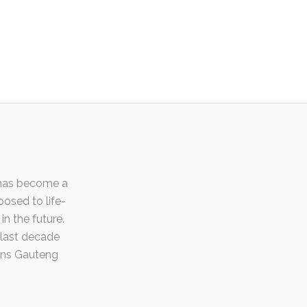
t has become a
posed to life-
in the future.
 last decade
ons Gauteng