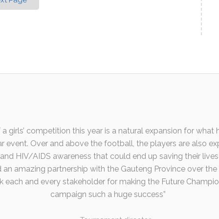
xt Page
 a girls’ competition this year is a natural expansion for wha
r event. Over and above the football, the players are also ex
s and HIV/AIDS awareness that could end up saving their lives 
an amazing partnership with the Gauteng Province over the
k each and every stakeholder for making the Future Champi
campaign such a huge success