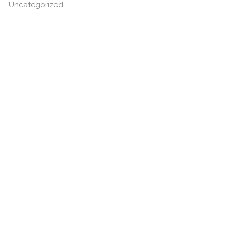
Uncategorized