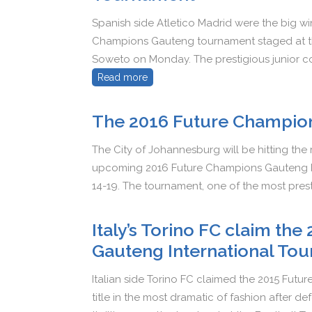
Spanish side Atletico Madrid were the big w
Champions Gauteng tournament staged at the 
Soweto on Monday. The prestigious junior co
Read more
The 2016 Future Champio
The City of Johannesburg will be hitting the
upcoming 2016 Future Champions Gauteng In
14-19. The tournament, one of the most prest
Italy’s Torino FC claim th
Gauteng International Tou
Italian side Torino FC claimed the 2015 Fut
title in the most dramatic of fashion after d