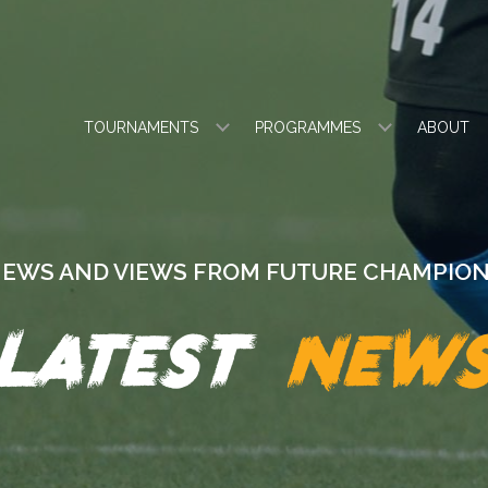
TOURNAMENTS
PROGRAMMES
ABOUT
EWS AND VIEWS FROM FUTURE CHAMPIO
Latest
new