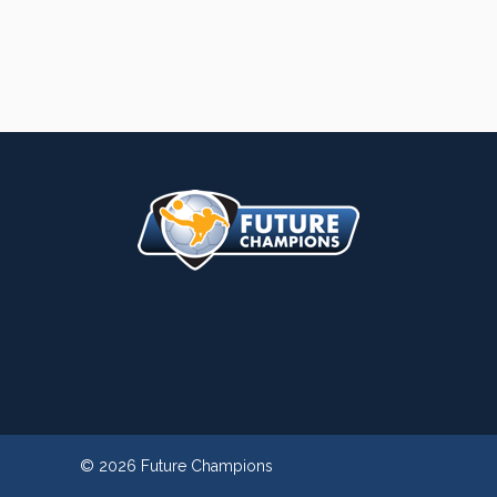
© 2026 Future Champions