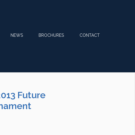
NEWS
BROCHURES
CONTACT
2013 Future
rnament