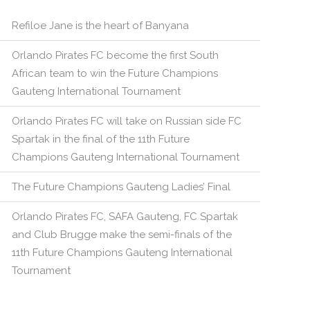
Refiloe Jane is the heart of Banyana
Orlando Pirates FC become the first South
African team to win the Future Champions
Gauteng International Tournament
Orlando Pirates FC will take on Russian side FC
Spartak in the final of the 11th Future
Champions Gauteng International Tournament
The Future Champions Gauteng Ladies’ Final
Orlando Pirates FC, SAFA Gauteng, FC Spartak
and Club Brugge make the semi-finals of the
11th Future Champions Gauteng International
Tournament