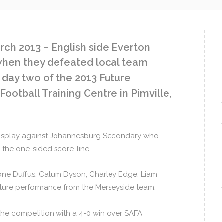
ch 2013 – English side Everton
 when they defeated local team
day two of the 2013 Future
ootball Training Centre in Pimville,
 display against Johannesburg Secondary who
the one-sided score-line.
ne Duffus, Calum Dyson, Charley Edge, Liam
ture performance from the Merseyside team.
 the competition with a 4-0 win over SAFA