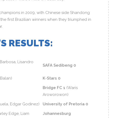
champions in 2009, with Chinese side Shandong
 the first Brazilian winners when they triumphed in
r.
S RESULTS:
 Barbosa, Lisandro
SAFA Sedibeng 0
 Balan)
K-Stars 0
Bridge FC 1
(Waris
Aroworowon)
uela, Edgar Godinez)
University of Pretoria 0
rley Edge, Liam
Johannesburg