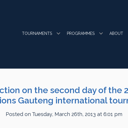
TOURNAMENTS
PROGRAMMES
ABOUT
action on the second day of the 
ons Gauteng international tou
Posted on Tuesday, March 26th, 2013 at 6:01 pm