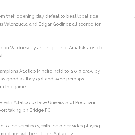
m their opening day defeat to beat local side
sus Valenzuela and Edgar Godinez all scored for
ash on Wednesday and hope that AmaTuks lose to
l.
ampions Atletico Mineiro held to a 0-0 draw by
e as good as they got and were perhaps
om the game.
with Atletico to face University of Pretoria in
rt taking on Bridge FC.
to the semifinals, with the other sides playing
competition will be held on Saturday.