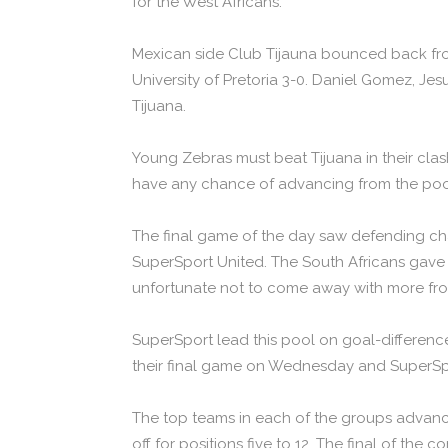
for the West Africans.
Mexican side Club Tijauna bounced back fro
University of Pretoria 3-0. Daniel Gomez, Je
Tijuana.
Young Zebras must beat Tijuana in their cl
have any chance of advancing from the poo
The final game of the day saw defending ch
SuperSport United. The South Africans gav
unfortunate not to come away with more fr
SuperSport lead this pool on goal-difference, 
their final game on Wednesday and SuperSpo
The top teams in each of the groups advance 
off for positions five to 12. The final of the 