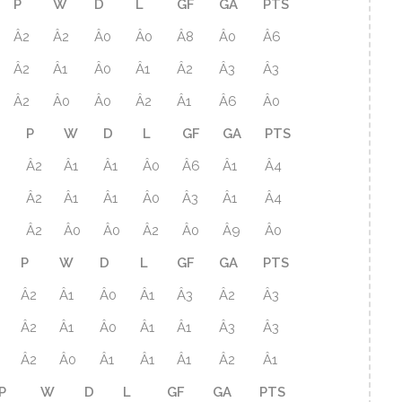
P
W
D
L
GF
GA
PTS
Â2
Â2
Â0
Â0
Â8
Â0
Â6
Â2
Â1
Â0
Â1
Â2
Â3
Â3
Â2
Â0
Â0
Â2
Â1
Â6
Â0
P
W
D
L
GF
GA
PTS
Â2
Â1
Â1
Â0
Â6
Â1
Â4
Â2
Â1
Â1
Â0
Â3
Â1
Â4
Â2
Â0
Â0
Â2
Â0
Â9
Â0
P
W
D
L
GF
GA
PTS
Â2
Â1
Â0
Â1
Â3
Â2
Â3
Â2
Â1
Â0
Â1
Â1
Â3
Â3
Â2
Â0
Â1
Â1
Â1
Â2
Â1
P
W
D
L
GF
GA
PTS