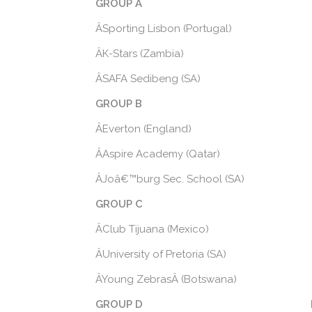
GROUP A
ÂSporting Lisbon (Portugal)
ÂK-Stars (Zambia)
ÂSAFA Sedibeng (SA)
GROUP B
ÂEverton (England)
ÂAspire Academy (Qatar)
ÂJoâ€™burg Sec. School (SA)
GROUP C
ÂClub Tijuana (Mexico)
ÂUniversity of Pretoria (SA)
ÂYoung ZebrasÂ (Botswana)
GROUP D