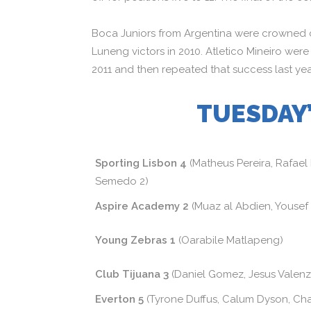
Boca Juniors from Argentina were crowned 
Luneng victors in 2010. Atletico Mineiro were
2011 and then repeated that success last yea
TUESDAY’
Sporting Lisbon 4
(Matheus Pereira, Rafael
Semedo 2)
Aspire Academy 2
(Muaz al Abdien, Yousef
Young Zebras 1
(Oarabile Matlapeng)
Club Tijuana 3
(Daniel Gomez, Jesus Valenz
Everton 5
(Tyrone Duffus, Calum Dyson, Cha