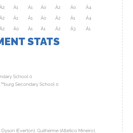
Â2
Â1
Â1
Â0
Â2
Â0
Â4
Â2
Â1
Â1
Â0
Â2
Â1
Â4
Â2
Â0
Â1
Â1
Â2
Â3
Â1
ENT STATS
ndary School 0
â€™burg Secondary School 0
yson (Everton), Guilherme (Atletico Mineiro),