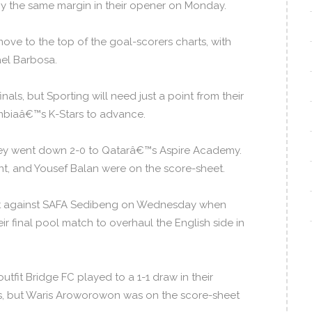
y the same margin in their opener on Monday.
ve to the top of the goal-scorers charts, with
ael Barbosa.
s, but Sporting will need just a point from their
mbiaâ€™s K-Stars to advance.
 they went down 2-0 to Qatarâ€™s Aspire Academy.
t, and Yousef Balan were on the score-sheet.
sult against SAFA Sedibeng on Wednesday when
 final pool match to overhaul the English side in
it Bridge FC played to a 1-1 draw in their
as, but Waris Aroworowon was on the score-sheet