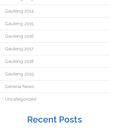
Gauteng 2014
Gauteng 2015
Gauteng 2016
Gauteng 2017
Gauteng 2018
Gauteng 2019
General News
Uncategorized
Recent Posts