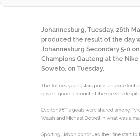
Johannesburg, Tuesday, 26th Mar
produced the result of the day
Johannesburg Secondary 5-0 on 
Champions Gauteng at the Nike F
Soweto, on Tuesday.
The Toffees youngsters put in an excellent
gave a good account of themselves despite 
Evertonâ€™s goals were shared among Tyro
Walsh and Michael Dowell in what was a ma
Sporting Lisbon continued their fine start to