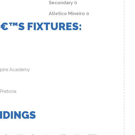
Secondary 0
Atletico Mineiro 0
€™S FIXTURES:
spire Academy
 Pretoria
NDINGS