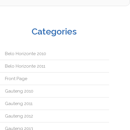
Categories
Belo Horizonte 2010
Belo Horizonte 2011
Front Page
Gauteng 2010
Gauteng 2011
Gauteng 2012
Gauteng 2013