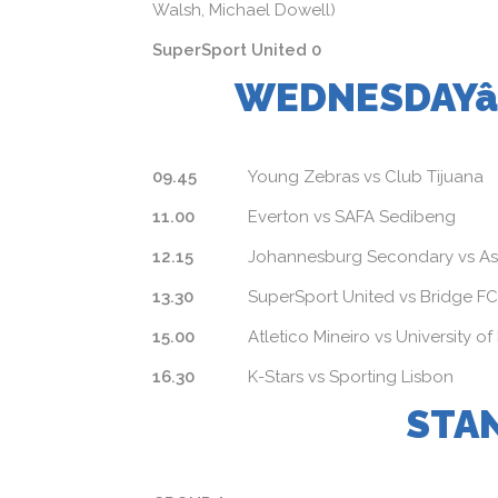
Walsh, Michael Dowell)
SuperSport United 0
WEDNESDAYâ
09.45
Young Zebras vs Club Tijuana
11.00
Everton vs SAFA Sedibeng
12.15
Johannesburg Secondary vs A
13.30
SuperSport United vs Bridge FC
15.00
Atletico Mineiro vs University of
16.30
K-Stars vs Sporting Lisbon
STA