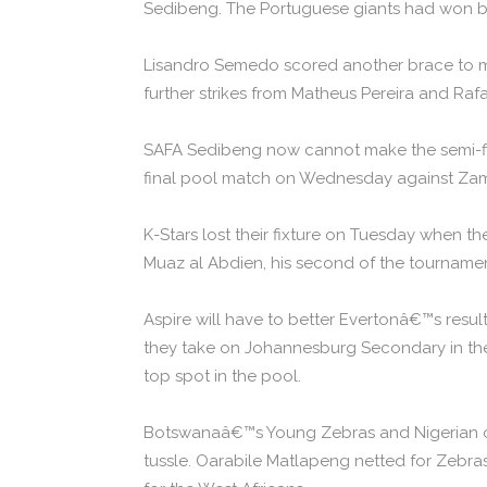
Sedibeng. The Portuguese giants had won b
Lisandro Semedo scored another brace to mo
further strikes from Matheus Pereira and Raf
SAFA Sedibeng now cannot make the semi-final
final pool match on Wednesday against Za
K-Stars lost their fixture on Tuesday when
Muaz al Abdien, his second of the tournamen
Aspire will have to better Evertonâ€™s re
they take on Johannesburg Secondary in their
top spot in the pool.
Botswanaâ€™s Young Zebras and Nigerian outf
tussle. Oarabile Matlapeng netted for Zebr