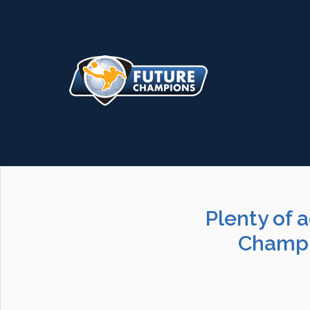
Plenty of 
Champi