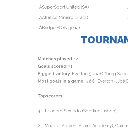
ÂSuperSport United (SA)
ÂAtletico Mineiro (Brazil)
ÂBridge FC (Nigeria)
TOURNAM
Matches played
: 12
Goals scored
: 31
Biggest victory
: Everton 5 Joâ€™burg Seco
Most goals in a game
: 5 â€“ Everton 5 Jo
Topscorers
:
4 – Lisandro Semedo (Sporting Lisbon)
2 – Muaz al Abdien (Aspire Academy), Calum D