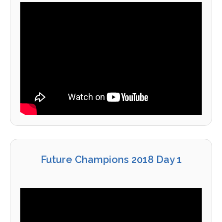
Future Champions 2018 Day 1