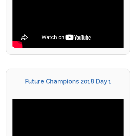
Future Champions 2018 Day 1