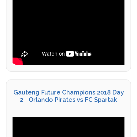
Gauteng Future Champions 2018 Day
2 - Orlando Pirates vs FC Spartak