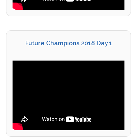
Future Champions 2018 Day 1