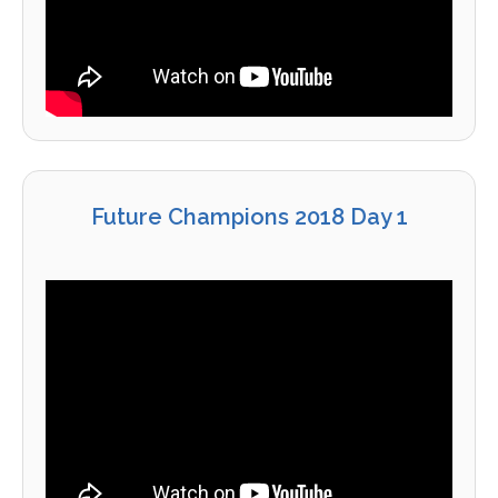
Future Champions 2018 Day 1